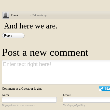
Frank
·
160 weeks ago
And here we are.
Reply
Post a new comment
Comment as a Guest, or login:
Name
Email
Displayed next to your comments.
Not displayed publicly.