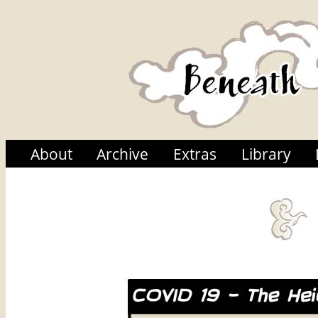
About
Archive
Extras
Library