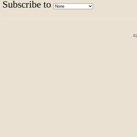
Subscribe to
©