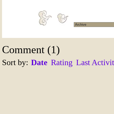
Comment
(
1
)
Sort by:
Date
Rating
Last Activi