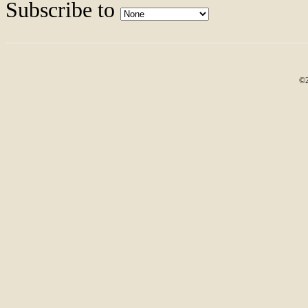
Subscribe to
©