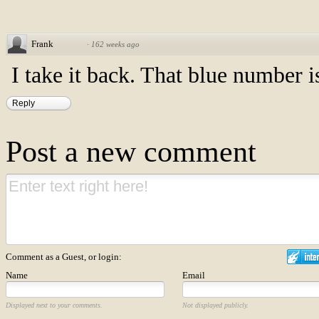
Frank
·
162 weeks ago
I take it back. That blue number 
Reply
Post a new comment
Comment as a Guest, or login:
Name
Email
Displayed next to your comments.
Not displayed publicly.