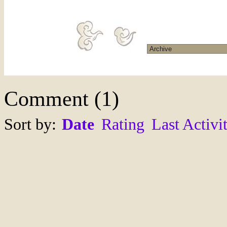
Comment
(
1
)
Sort by:
Date
Rating
Last Activi