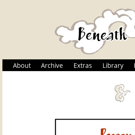
About
Archive
Extras
Library