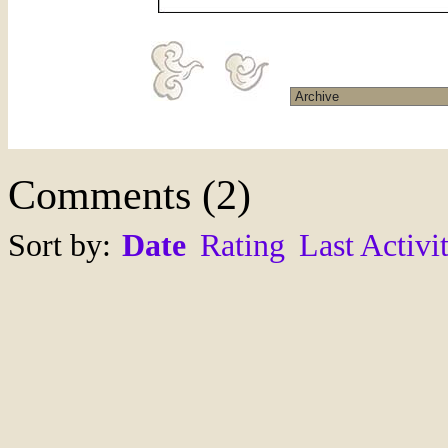
Comments
(
2
)
Sort by:
Date
Rating
Last Activi