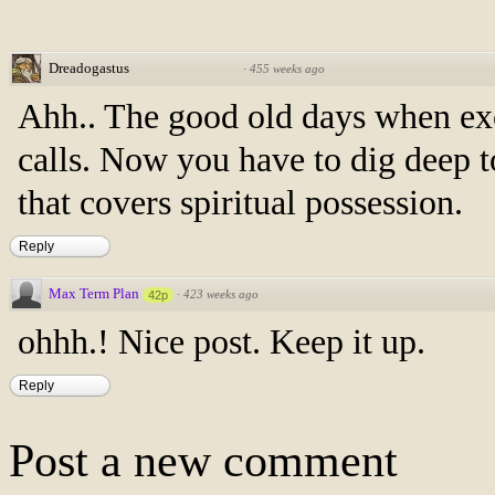
Dreadogastus
·
455 weeks ago
Ahh.. The good old days when ex
calls. Now you have to dig deep t
that covers spiritual possession.
Reply
Max Term Plan
·
423 weeks ago
42p
ohhh.! Nice post. Keep it up.
Reply
Post a new comment