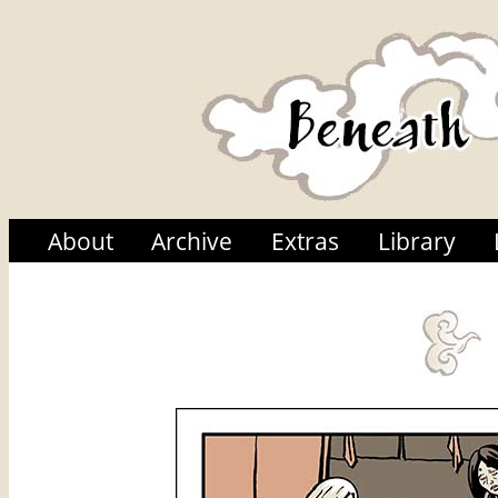
About
Archive
Extras
Library