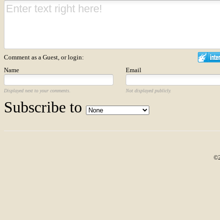
Comment as a Guest, or login:
Name
Email
Displayed next to your comments.
Not displayed publicly.
Subscribe to
©