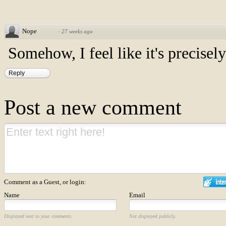
Nope
·
27 weeks ago
Somehow, I feel like it's precisely 
Reply
Post a new comment
Comment as a Guest, or login:
Name
Email
Displayed next to your comments.
Not displayed publicly.