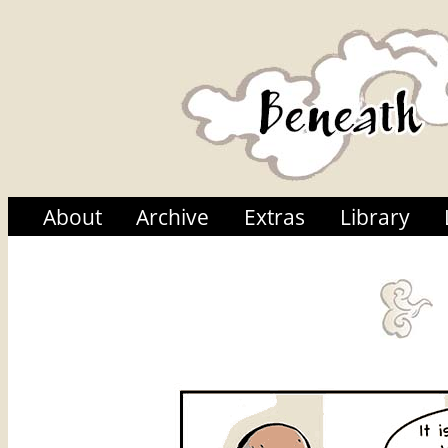
About
Archive
Extras
Library