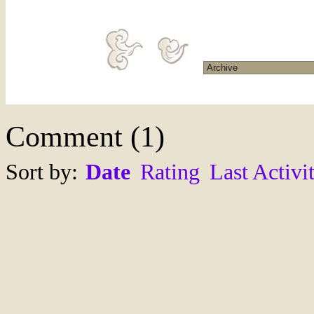
Comment
(
1
)
Sort by:
Date
Rating
Last Activi