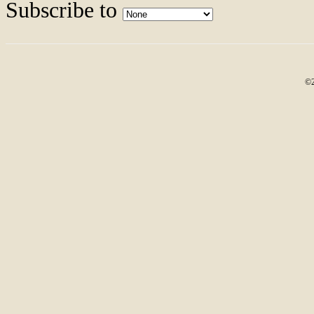
Subscribe to
©