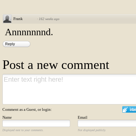
Frank
·
162 weeks ago
Annnnnnnd.
Reply
Post a new comment
Comment as a Guest, or login:
Name
Email
Displayed next to your comments.
Not displayed publicly.