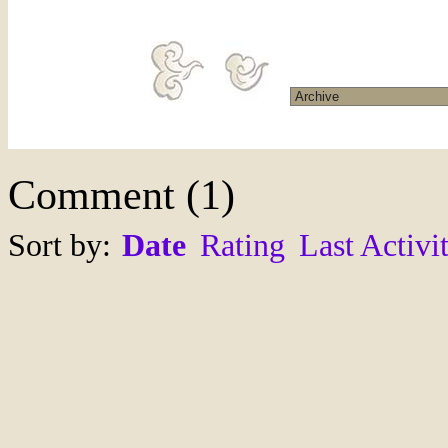
Comment
(
1
)
Sort by:
Date
Rating
Last Activi