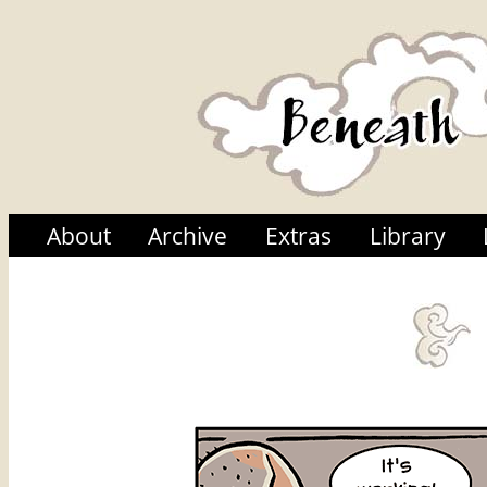
About
Archive
Extras
Library