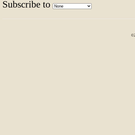
Subscribe to
©