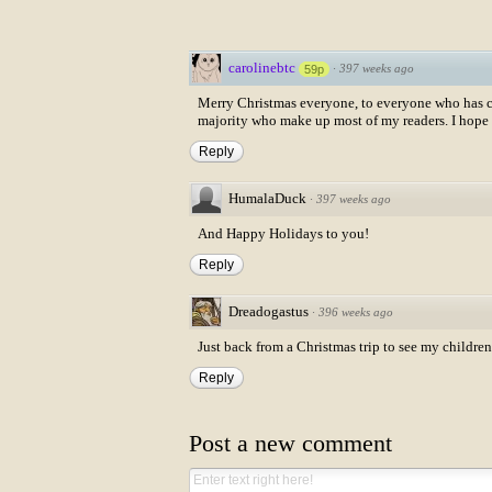
carolinebtc
·
397 weeks ago
59p
Merry Christmas everyone, to everyone who has com
majority who make up most of my readers. I hope 
Reply
HumalaDuck
·
397 weeks ago
And Happy Holidays to you!
Reply
Dreadogastus
·
396 weeks ago
Just back from a Christmas trip to see my childre
Reply
Post a new comment