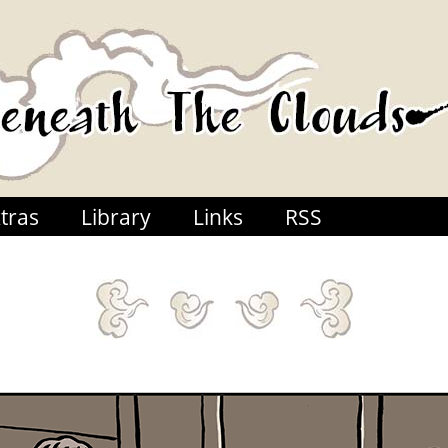
tras
Library
Links
RSS