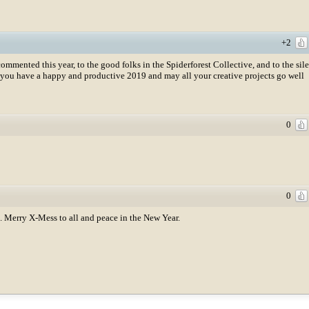
+2
mented this year, to the good folks in the Spiderforest Collective, and to the sil
you have a happy and productive 2019 and may all your creative projects go well
0
0
n. Merry X-Mess to all and peace in the New Year.