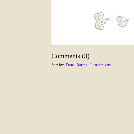
Comments
(
3
)
Sort by:
Date
Rating
Last Activity