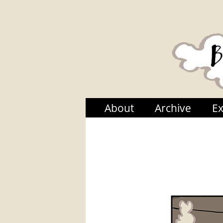
About
Archive
Ex