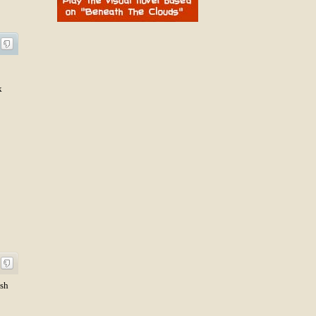
k
ish