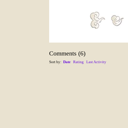
Comments
(
6
)
Sort by:
Date
Rating
Last Activity