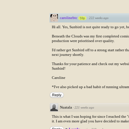
carolinebtc
·
222 weeks ago
59p
Hi all. Yes, Sunbird is not quite ready to go yet, b
Beneath the Clouds was my first completed comic. 
production were prioritised over quality.
I'd rather get Sunbird off to a strong start rather 
next journey shortly.
Thanks for your patience and check out my webs
Sunbird!
Caroline
*I've also picked up a bad habit of running ultr
Reply
Nuatala
·
221 weeks ago
This is what I was hoping for since I reached the 
it. I am even more glad you have decided to make a