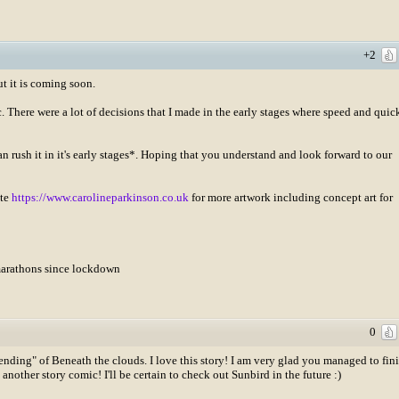
+2
ut it is coming soon.
There were a lot of decisions that I made in the early stages where speed and quic
than rush it in it's early stages*. Hoping that you understand and look forward to our
ite
https://www.carolineparkinson.co.uk
for more artwork including concept art for
amarathons since lockdown
0
"ending" of Beneath the clouds. I love this story! I am very glad you managed to fin
nother story comic! I'll be certain to check out Sunbird in the future :)