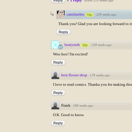
1 reply
Reply
·
active 219 weeks ago
carolinebtc
·
219 weeks ago
59p
Thank you! Glad you are looking forward to it
Reply
beatyruth
·
218 weeks ago
30p
Woo hoo! I'm excited!
Reply
best flower shop
·
179 weeks ago
I love to read comics. Thanka you for making this 
Reply
Frank
·
160 weeks ago
O.K. Good to know.
Reply