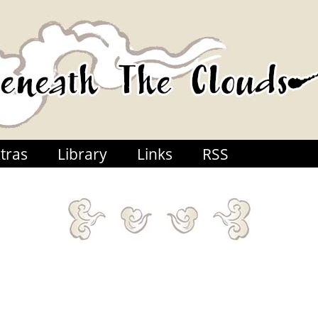
tras
Library
Links
RSS