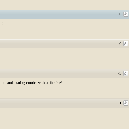
0
 :)
0
-3
site and sharing comics with us for free!
-1