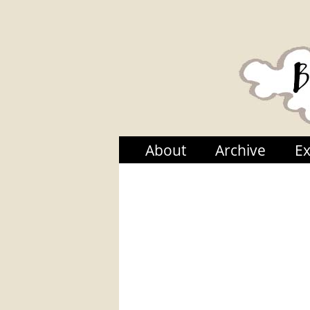
About
Archive
Ex